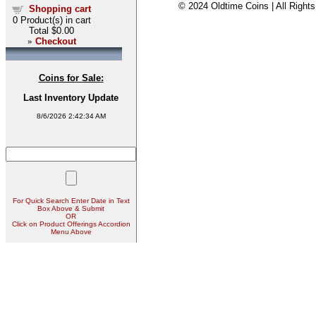
© 2024 Oldtime Coins | All Right
Shopping cart
0
Product(s) in cart
Total
$0.00
»
Checkout
Coins for Sale:
Last Inventory Update
8/6/2026 2:42:34 AM
For Quick Search Enter Date in Text
Box Above & Submit
OR
Click on Product Offerings Accordion
Menu Above