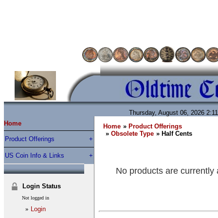
Thursday, August 06, 2026 2:1
Home
Home
»
Product Offerings
»
Obsolete Type
» Half Cents
Product Offerings
US Coin Info & Links
No products are currently 
Login Status
Not logged in
»
Login