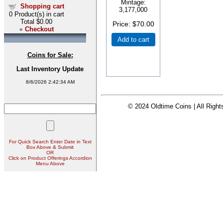
Mintage:
Shopping cart
3,177,000
0
Product(s) in cart
Total
$0.00
Price
$70.00
»
Checkout
Add to cart
Coins for Sale:
Last Inventory Update
8/6/2026 2:42:34 AM
© 2024 Oldtime Coins | All Righ
For Quick Search Enter Date in Text
Box Above & Submit
OR
Click on Product Offerings Accordion
Menu Above