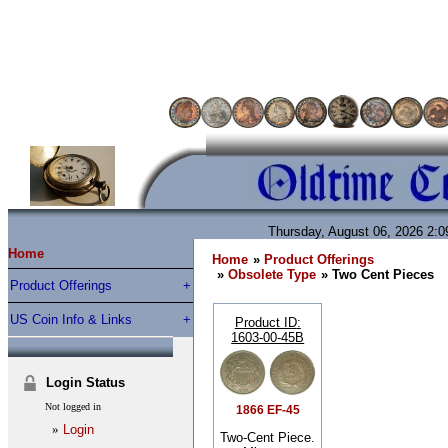
Thursday, August 06, 2026 2:
Home
Home
»
Product Offerings
»
Obsolete Type
» Two Cent Pieces
Product Offerings
US Coin Info & Links
Product ID
1603-00-45B
Login Status
Not logged in
1866 EF-45
»
Login
Two-Cent Piece.