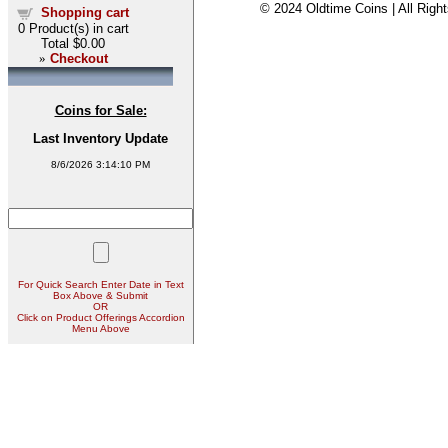
© 2024 Oldtime Coins | All Righ
Shopping cart
0
Product(s) in cart
Total
$0.00
»
Checkout
Coins for Sale:
Last Inventory Update
8/6/2026 3:14:10 PM
For Quick Search Enter Date in Text
Box Above & Submit
OR
Click on Product Offerings Accordion
Menu Above