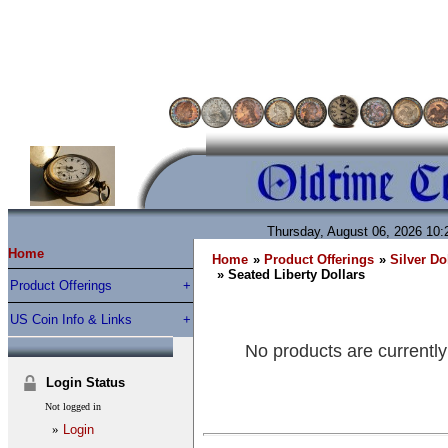
Thursday, August 06, 2026 10
Home
Home
»
Product Offerings
»
Silver Do
» Seated Liberty Dollars
Product Offerings
US Coin Info & Links
No products are currently
Login Status
Not logged in
»
Login