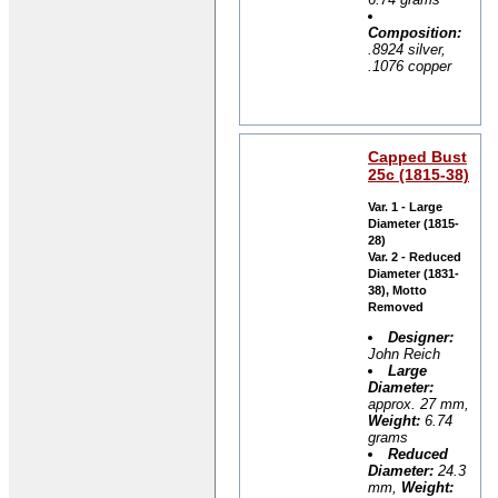
Composition:
.8924 silver,
.1076 copper
Capped Bust
25c (1815-38)
Var. 1 - Large
Diameter (1815-
28)
Var. 2 - Reduced
Diameter (1831-
38), Motto
Removed
Designer:
John Reich
Large
Diameter:
approx. 27 mm,
Weight:
6.74
grams
Reduced
Diameter:
24.3
mm,
Weight: