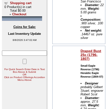
San Francisco
Shopping cart
Diameter:
22
0
Product(s) in cart
mm,
Weight:
Total
$0.00
5.00 grams
»
Checkout
Composition:
.900 silver, .100
copper
Coins for Sale:
Net weight:
Last Inventory Update
.14467 oz. pure
silver
8/8/2026 3:47:02 AM
Draped Bust
25c (1796-
1807)
Small Eagle
For Quick Search Enter Date in Text
Reverse (1796)
Box Above & Submit
Heraldic Eagle
OR
Reverse (1804-07)
Click on Product Offerings Accordion
Menu Above
Designer
probably Gilbert
Stuart; engraver
Robert Scot
Diameter:
approx. 27.5
mm,
Weight:
6.74 grams