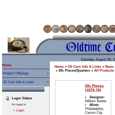
Saturday, August 08, 
Home
Home
»
US Coin Info & Links
»
Basic 
» 20c Pieces/Quarters
»
All Products
Product Offerings
US Coin Info & Links
20c Pieces
(1875-78)
Designer:
Login Status
William Barber
Not logged in
Mints:
Philadelphia,
»
Login
Carson City,