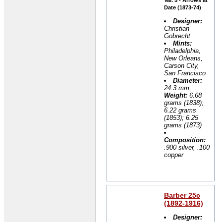
Date (1873-74)
Designer:
Christian
Gobrecht
Mints:
Philadelphia,
New Orleans,
Carson City,
San Francisco
Diameter:
24.3 mm,
Weight:
6.68
grams (1838);
6.22 grams
(1853); 6.25
grams (1873)
Composition:
.900 silver, .100
copper
Barber 25c
(1892-1916)
Designer: