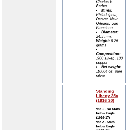
Charles E.
Barber
Mints:
Philadelphia,
Denver, New
Orleans, San
Francisco
Diameter:
24.3 mm,
Weight:
6.25
grams
Composition:
.900 silver, .100
copper
Net weight:
.18084 oz. pure
silver
Standing
Liberty 25c
(1916-30)
Var. 1 - No Stars
below Eagle
(1916-17)
Var. 2 - Stars
below Eagle