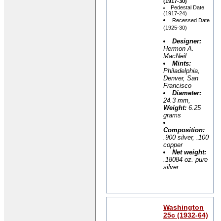
(1917-30)
Pedestal Date
(1917-24)
Recessed Date
(1925-30)
Designer:
Hermon A.
MacNeil
Mints:
Philadelphia,
Denver, San
Francisco
Diameter:
24.3 mm,
Weight:
6.25
grams
Composition:
.900 silver, .100
copper
Net weight:
.18084 oz. pure
silver
Washington
25c (1932-64)