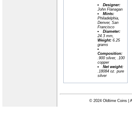
Designer:
John Flanagan
Mints:
Philadelphia,
Denver, San
Francisco
Diameter:
24.3 mm,
Weight:
6.25
grams
Composition:
.900 silver, .100
copper
Net weight:
.18084 oz. pure
silver
© 2024 Oldtime Coins | A