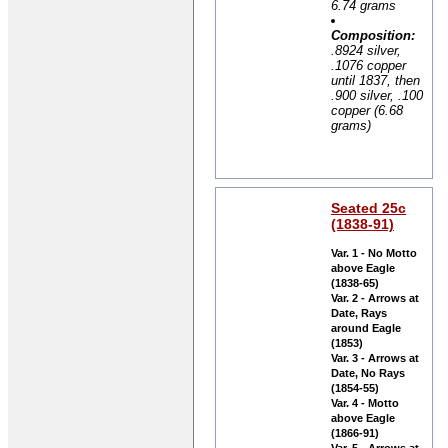
6.74 grams
Composition:
.8924 silver,
.1076 copper
until 1837, then
.900 silver, .100
copper (6.68
grams)
Seated 25c
(1838-91)
Var. 1 - No Motto
above Eagle
(1838-65)
Var. 2 - Arrows at
Date, Rays
around Eagle
(1853)
Var. 3 - Arrows at
Date, No Rays
(1854-55)
Var. 4 - Motto
above Eagle
(1866-91)
Var. 5 - Arrows at